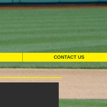
CONTACT US