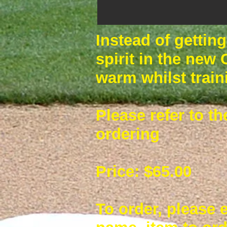
Instead of gettin
spirit in the new
warm whilst train
Please refer to th
ordering
Price: $65.00
To order, please 