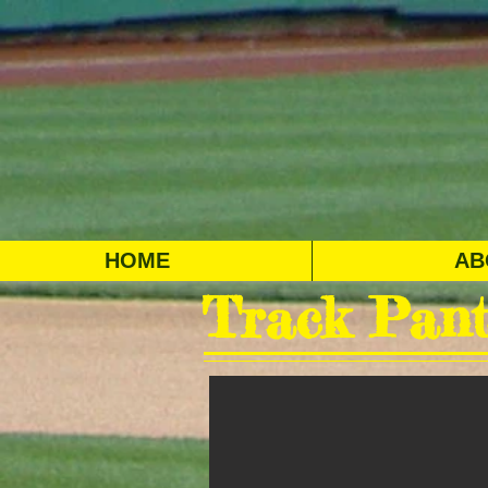
HOME
AB
Track Pant