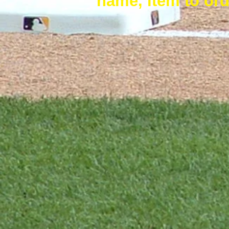
name, item to ord