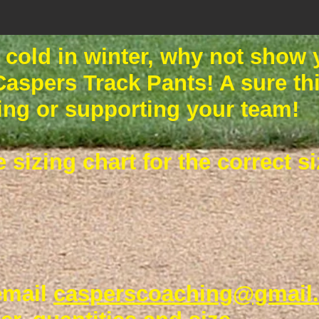
g cold in winter, why not show
 Caspers Track Pants! A sure t
ing or supporting your team!
e sizing chart for the correct 
email
casperscoaching@gmail