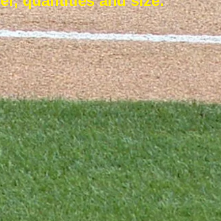
er, quantities and size.