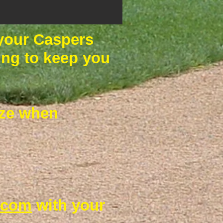
 your Caspers
hing to keep you
size when
.com
with your