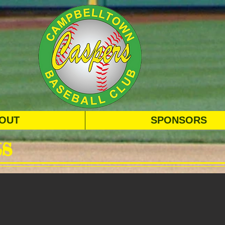
OUT
SPONSORS
s