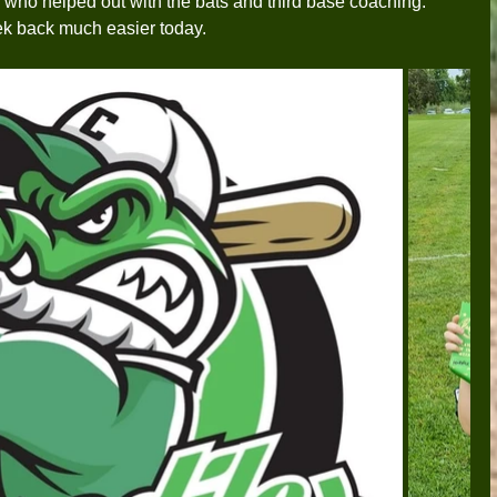
who helped out with the bats and third base coaching. 
ek back much easier today.