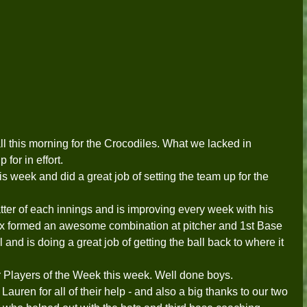
all this morning for the Crocodiles. What we lacked in 
or in effort.  
is week and did a great job of setting the team up for the 
tter of each innings and is improving every week with his 
x formed an awesome combination at pitcher and 1st Base 
 and is doing a great job of getting the ball back to where it 
Players of the Week this week. Well done boys.   
uren for all of their help - and also a big thanks to our two 