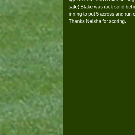
safe) Blake was rock solid behin
inning to put 5 across and run 
Thanks Neisha for scoring.