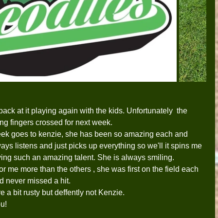
back at it playing again with the kids. Unfortunately  the 
ing fingers crossed for next week. 
week goes to kenzie, she has been so amazing each and 
ays listens and just picks up everything so we'll it spins me 
aying such an amazing talent. She is always smiling.   
or me more than the others , she was first on the field each 
nd never missed a hit.
e a bit rusty but deffently not Kenzie.
ou!