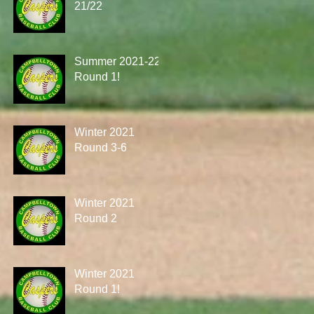
21/22
Summer 2021-22
Round 1!
Winter 2021
Round 3-6
Winter 2021
Round 2
Winter 2021
Round 1!