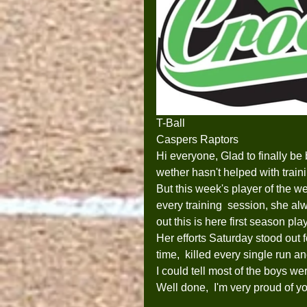
T-Ball
Caspers Raptors
Hi everyone, Glad to finally be 
wether hasn't helped with train
But this week's player of the 
every training  session, she alw
out this is here first season pl
Her efforts Saturday stood out f
time,  killed every single run a
I could tell most of the boys wer
Well done,  I'm very proud of y