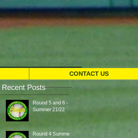
CONTACT US
Recent Posts
Round 5 and 6 -
Summer 21/22
Round 4 Summer