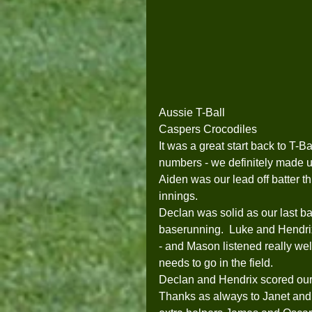
Aussie T-Ball
Caspers Crocodiles
It was a great start back to T-B
numbers - we definitely made up f
Aiden was our lead off batter th
innings. 
Declan was solid as our last ba
baserunning.  Luke and Hendri
- and Mason listened really well
needs to go in the field.     
Declan and Hendrix scored our 
Thanks as always to Janet and La