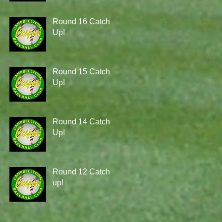
Round 16 Catch
Up!
Round 15 Catch
Up!
Round 14 Catch
Up!
Round 12 Catch
up!