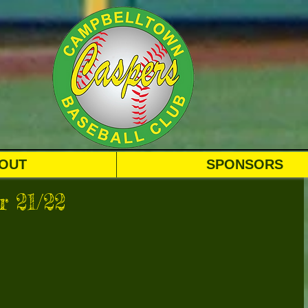
OUT
SPONSORS
 21/22