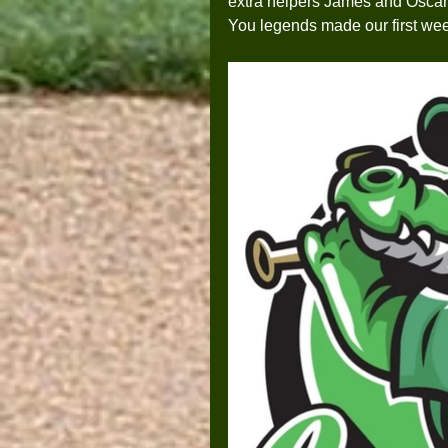
extra helpers James and Oscar 
You legends made our first we