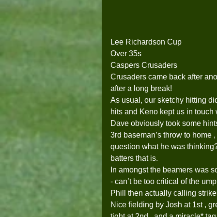
Lee Richardson Cup
Over 35s
Caspers Crusaders
Crusaders came back after anot
after a long break!  
As usual, our sketchy hitting di
hits and Keno kept us in touch 
Dave obviously took some hints
3rd baseman’s throw to home , tu
question what he was thinking?  
batters that is. 
In amongst the beamers was so
- can’t be too critical of the u
Phill then actually calling strike
Nice fielding by Josh at 1st , g
tight at 2nd , and a miracle* ta