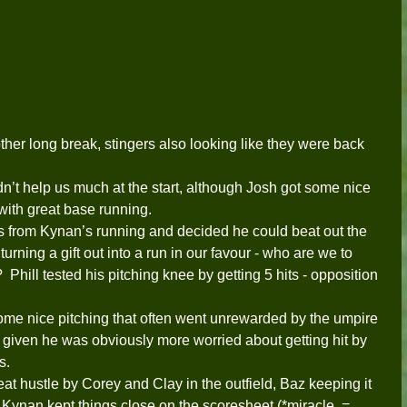
her long break, stingers also looking like they were back 
dn’t help us much at the start, although Josh got some nice 
with great base running. 
 from Kynan’s running and decided he could beat out the 
rning a gift out into a run in our favour - who are we to 
Phill tested his pitching knee by getting 5 hits - opposition 
me nice pitching that often went unrewarded by the umpire 
mp given he was obviously more worried about getting hit by 
s.  
reat hustle by Corey and Clay in the outfield, Baz keeping it 
g Kynan kept things close on the scoresheet (*miracle  = 