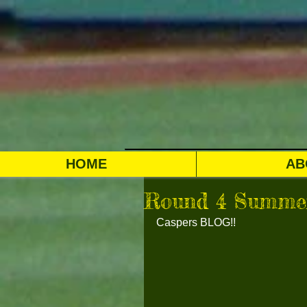
HOME
AB
Round 4 Summer
Caspers BLOG!!