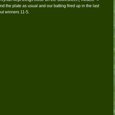
d the plate as usual and our batting fired up in the last 
out winners 11-5. 