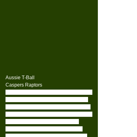
Aussie T-Ball
Caspers Raptors
Today our little Raptors travelled over to 
Woodlands where we played againist 
the Camden Red Sox Rookies. Both of 
our teams were packed with 9 players a 
side. So we were set for a little bit 
longer than usual game for the kids.
Everyone had all their turns in batting 