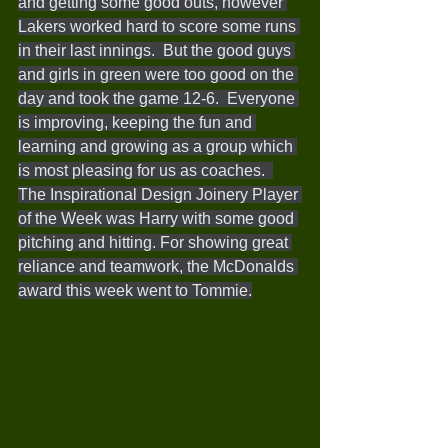
and getting some good outs, however 
Lakers worked hard to score some runs 
in their last innings.  But the good guys 
and girls in green were too good on the 
day and took the game 12-6.  Everyone 
is improving, keeping the fun and 
learning and growing as a group which 
is most pleasing for us as coaches.  
The Inspirational Design Joinery Player 
of the Week was Harry with some good 
pitching and hitting. For showing great 
reliance and teamwork, the McDonalds 
award this week went to Tommie.