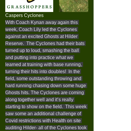
Caspers Cyclones 
With Coach Kynan away again this 
week, Coach Lily led the Cyclones 
against an excited Ghosts at Hilder 
Reserve.  The Cyclones had their bats 
turned up to loud, smashing the ball 
and putting into practice what we 
learned at training with base running, 
turning their hits into doubles!  In the 
field, some outstanding throwing and 
hard running chasing down some huge 
Ghosts hits. The Cyclones are coming 
along together well and it’s really 
starting to show on the field.  This week 
saw some an additional challenge of 
Covid restrictions with Health on site 
auditing Hilder- all of the Cyclones took 