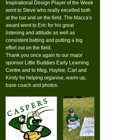
Inspirational Design Player of the Week 
went to Steve who really excelled both 
at the bat and on the field. The Macca's 
award went to Eric for his great 
listening and attitude as well as 
consistent batting and putting a big 
effort out on the field.
Thank you once again to our major 
sponsor Little Buddies Early Learning 
Centre and to Meg, Haylee, Carl and 
Kirsty for helping organise, warm up, 
base coach and photos. 