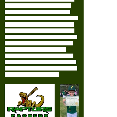
and took on various positions while 
fielding. We had the odd collisions, 
where we would have 4-5 of us running 
for the ball. But thats okay, it gives us 
something to work towards at training.
This weeks player of the match went to 
Michael. Michael is slowly but surely 
coming out of his shell. Today he 
showed his big hits and a great effort 
being catcher. It's great to see our new 
players getting out there and getting so 
involved! Well done Michael! 