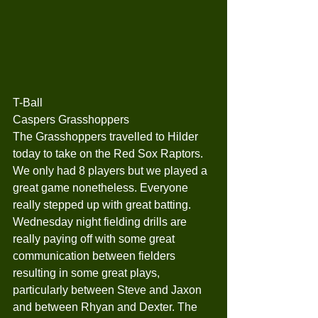
T-Ball
Caspers Grasshoppers
The Grasshoppers travelled to Hilder 
today to take on the Red Sox Raptors. 
We only had 8 players but we played a 
great game nonetheless. Everyone 
really stepped up with great batting. 
Wednesday night fielding drills are 
really paying off with some great 
communication between fielders 
resulting in some great plays, 
particularly between Steve and Jaxon 
and between Rhyan and Dexter. The 