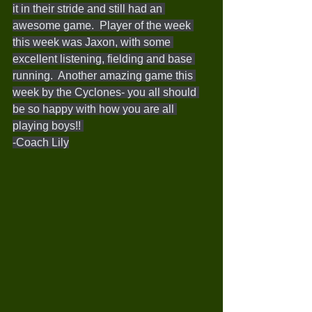
it in their stride and still had an 
awesome game.  Player of the week 
this week was Jaxon, with some 
excellent listening, fielding and base 
running.  Another amazing game this 
week by the Cyclones- you all should 
be so happy with how you are all 
playing boys!! 
-Coach Lily