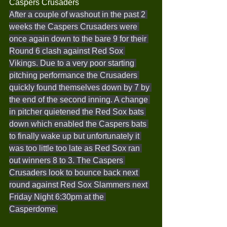
Caspers Crusaders
After a couple of washout in the past 2 
weeks the Caspers Crusaders were 
once again down to the bare 9 for their 
Round 6 clash against Red Sox 
Vikings. Due to a very poor starting 
pitching performance the Crusaders 
quickly found themselves down by 7 by 
the end of the second inning. A change 
in pitcher quietened the Red Sox bats 
down which enabled the Caspers bats 
to finally wake up but unfortunately it 
was too little too late as Red Sox ran 
out winners 8 to 3. The Caspers 
Crusaders look to bounce back next 
round against Red Sox Slammers next 
Friday Night 6:30pm at the 
Casperdome.