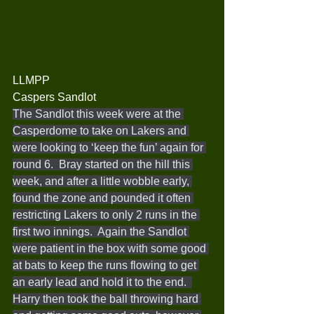
LLMPP
Caspers Sandlot
The Sandlot this week were at the 
Casperdome to take on Lakers and 
were looking to ‘keep the fun’ again for 
round 6.  Bray started on the hill this 
week, and after a little wobble early, 
found the zone and pounded it often 
restricting Lakers to only 2 runs in the 
first two innings.  Again the Sandlot 
were patient in the box with some good 
at bats to keep the runs flowing to get 
an early lead and hold it to the end.  
Harry then took the ball throwing hard 