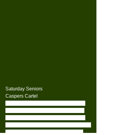
Saturday Seniors
Caspers Cartel
It was a tough day at the office for the 
Cartel when we came up against the 
Mets Astros. Our first at bat was three 
up and three down. The second innings 
sadly was not much better. The third 