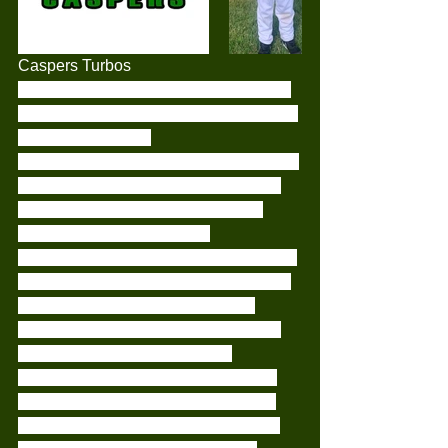
Caspers Turbos
This weeks game has shown just how 
far our little turbos have come since the 
start of the season.
It was great to see all of the kids getting 
out there, hitting really well and even 
taking turns with fielding. All of our 
players have shown a vast 
improvement of all of their skills. With a 
massive improvement of base running 
knowledge, throwing, hitting, and 
fielding the ball without all running in 
like seagulls to a chip. A huge 
congratulations to Malakai for taking 
out player of the week and Oxton for 
playing his 1st complete game of the 