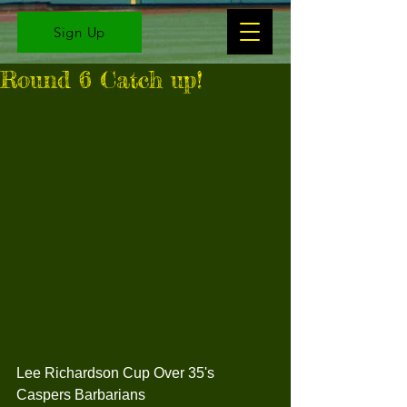
Sign Up
Round 6 Catch up!
Lee Richardson Cup Over 35's
Caspers Barbarians