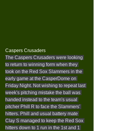
Caspers Crusaders
The Caspers Crusaders were looking 
to return to winning form when they 
took on the Red Sox Slammers in the 
early game at the CasperDome on 
Friday Night. Not wishing to repeat last 
week's pitching mistake the ball was 
handed instead to the team's usual 
pitcher Phill R to face the Slammers' 
hitters. Phill and usual battery mate 
Clay S managed to keep the Red Sox 
hitters down to 1 run in the 1st and 1 