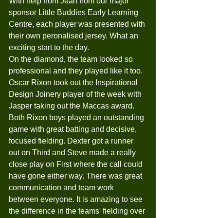
With help from Jean from our major 
sponsor Little Buddies Early Learning 
Centre, each player was presented with 
their own peronalised jersey. What an 
exciting start to the day. 
On the diamond, the team looked so 
professional and they played like it too. 
Oscar Rixon took out the Inspirational 
Design Joinery player of the week with 
Jasper taking out the Maccas award. 
Both Rixon boys played an outstanding 
game with great batting and decisive, 
focused fielding. Dexter got a runner 
out on Third and Steve made a really 
close play on First where the call could 
have gone either way. There was great 
communication and team work 
between everyone. It is amazing to see 
the difference in the teams' fielding over 