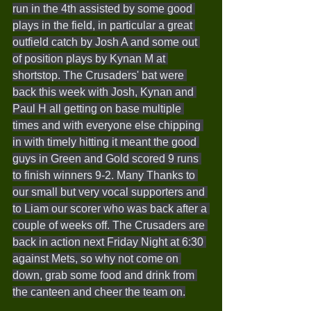
run in the 4th assisted by some good 
plays in the field, in particular a great 
outfield catch by Josh A and some out 
of position plays by Kynan M at 
shortstop. The Crusaders' bat were 
back this week with Josh, Kynan and 
Paul H all getting on base multiple 
times and with everyone else chipping 
in with timely hitting it meant the good 
guys in Green and Gold scored 9 runs 
to finish winners 9-2. Many Thanks to 
our small but very vocal supporters and 
to Liam our scorer who was back after a 
couple of weeks off. The Crusaders are 
back in action next Friday Night at 6:30 
against Mets, so why not come on 
down, grab some food and drink from 
the canteen and cheer the team on.