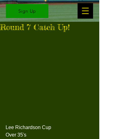
Sign Up
Round 7 Catch Up!
Lee Richardson Cup
Over 35's