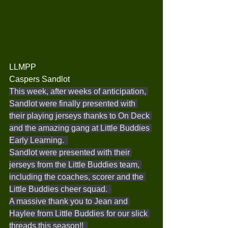
LLMPP
Caspers Sandlot
This week, after weeks of anticipation, 
Sandlot were finally presented with 
their playing jerseys thanks to On Deck 
and the amazing gang at Little Buddies 
Early Learning.  
Sandlot were presented with their 
jerseys from the Little Buddies team, 
including the coaches, scorer and the 
Little Buddies cheer squad.  
A massive thank you to Jean and 
Haylee from Little Buddies for our slick 
threads this season!!  