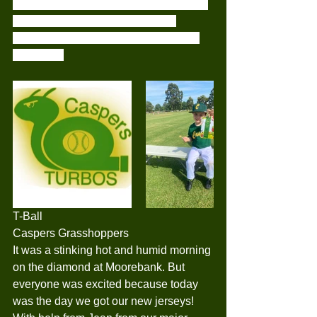
each other throughout the games and I 
couldn’t be more proud of them.. 
Congratulations to Noah for player of 
the week..
T-Ball
Caspers Grasshoppers
It was a stinking hot and humid morning 
on the diamond at Moorebank. But 
everyone was excited because today 
was the day we got our new jerseys! 