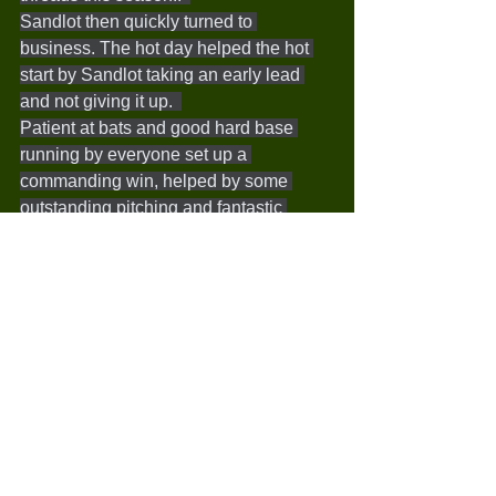
Sandlot then quickly turned to 
business. The hot day helped the hot 
start by Sandlot taking an early lead 
and not giving it up.  
Patient at bats and good hard base 
running by everyone set up a 
commanding win, helped by some 
outstanding pitching and fantastic 
fielding- capped off by a coach killing 
double play and a shot from left field to 
home to throw out a runner.  
This weeks Inspirational Design 
Joinery Player of the Week was Chris 
with a solid game behind the plate, 
making some great catches and tags at 
home. The McDonalds award this week 
went to Noah, with some excellent 
pitching, a great play to throw a runner 