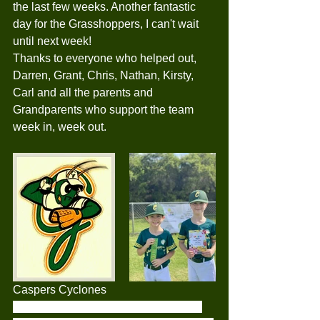
the last few weeks. Another fantastic 
day for the Grasshoppers, I can't wait 
until next week! 
Thanks to everyone who helped out, 
Darren, Grant, Chris, Nathan, Kirsty, 
Carl and all the parents and 
Grandparents who support the team 
week in, week out.
Caspers Cyclones
The Caspers Cylones Tballers made 