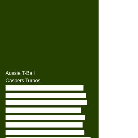
Aussie T-Ball
Caspers Turbos
This week saw the Caspers Turbos 
take on the Red Sox Snappers. Both 
teams played really well. Our fielding 
was great, and we have had a few 
players really shine through with the 
bat.. Each and every week the kids 
have been amazing with supporting 